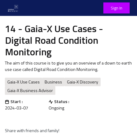
Sign In
14 - Gaia-X Use Cases -
Digital Road Condition
Monitoring
The aim of this course is to give you an overview of a down to earth
use case called Digital Road Condition Monitoring.
Gaia-X Use Cases
Business
Gaia-X Discovery
Gaia-X Business Advisor
Start :
Status :
2024-03-07
Ongoing
Share with friends and family!