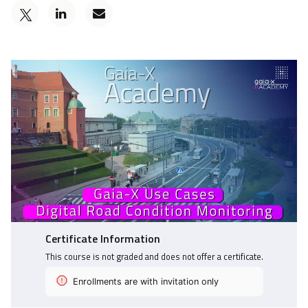
Post
Email
a
someone
Tweet
Linkedin
to
that
message
say
you've
to
you've
enrolled
say
enrolled
in
you've
in
this
enrolled
this
course
in
course
this
course
Certificate Information
This course is not graded and does not offer a certificate.
Enrollments are with invitation only