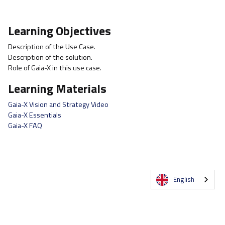
Learning Objectives
Description of the Use Case.
Description of the solution.
Role of Gaia-X in this use case.
Learning Materials
Gaia-X Vision and Strategy Video
Gaia-X Essentials
Gaia-X FAQ
English