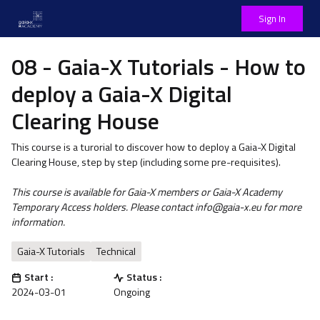
Sign In
08 - Gaia-X Tutorials - How to
deploy a Gaia-X Digital
Clearing House
This course is a turorial to discover how to deploy a Gaia-X Digital
Clearing House, step by step (including some pre-requisites).
This course is available for Gaia-X members or Gaia-X Academy
Temporary Access holders. Please contact info@gaia-x.eu for more
information.
Gaia-X Tutorials
Technical
Start :
Status :
2024-03-01
Ongoing