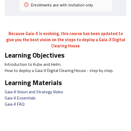
Enrollments are with invitation only
Because Gaia-X is evolving, this course has been updated to
give you the best vision on the steps to deploy a Gaia-X Digital
Clearing House
Learning Objectives
Introduction to Kube and Helm.
How to deploy a Gaia-X Digital Clearing House - step by step.
Learning Materials
Gaia-X Vision and Strategy Video
Gaia-X Essentials
Gaia-X FAQ