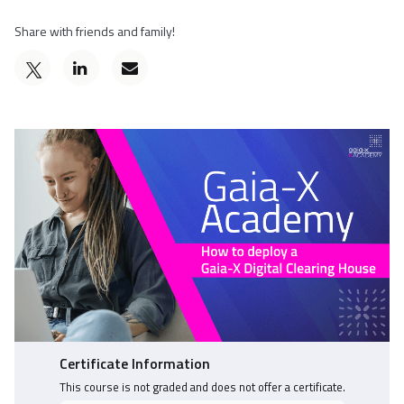
Share with friends and family!
Post
Email
a
someone
Tweet
Linkedin
to
that
message
say
you've
to
you've
enrolled
say
enrolled
in
you've
in
this
enrolled
this
course
in
course
this
course
Certificate Information
This course is not graded and does not offer a certificate.