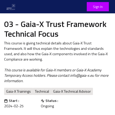
Sign In
03 - Gaia-X Trust Framework
Technical Focus
This course is giving technical details about Gaia-X Trust
Framework. It will thus explain the technologies and standards
used, and also how the Gaia-X components involved in the Gaia-X
Compliance are working.
This course is available for Gaia-X members or Gaia-X Academy
Temporary Access holders. Please contact info@gaia-x.eu for more
information.
Gaia-X Trainings
Technical
Gaia-X Technical Advisor
Start :
Status :
2024-02-25
Ongoing