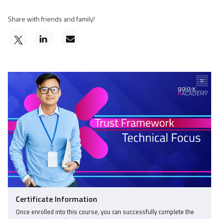
Share with friends and family!
Post
Email
a
someone
Tweet
Linkedin
to
that
message
say
you've
to
you've
enrolled
say
enrolled
in
you've
in
this
enrolled
this
course
in
course
this
course
Certificate Information
Once enrolled into this course, you can successfully complete the