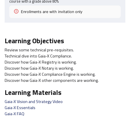
course with a grade above
80
%
Enrollments are with invitation only
Learning Objectives
Review some technical pre-requisites.
Technical dive into Gaia-X Compliance.
Discover how Gaia-X Registry is working.
Discover how Gaia-X Notary is working.
Discover how Gaia-X Compliance Engine is working.
Discover how Gaia-X other components are working.
Learning Materials
Gaia-X Vision and Strategy Video
Gaia-X Essentials
Gaia-X FAQ