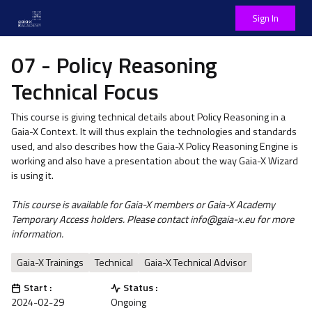
Sign In
07 - Policy Reasoning
Technical Focus
This course is giving technical details about Policy Reasoning in a
Gaia-X Context. It will thus explain the technologies and standards
used, and also describes how the Gaia-X Policy Reasoning Engine is
working and also have a presentation about the way Gaia-X Wizard
is using it.
This course is available for Gaia-X members or Gaia-X Academy
Temporary Access holders. Please contact info@gaia-x.eu for more
information.
Gaia-X Trainings
Technical
Gaia-X Technical Advisor
Start :
Status :
2024-02-29
Ongoing