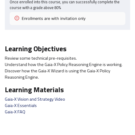
Once enrolled into this course, you can successfully complete the
course with a grade above
80
%
Enrollments are with invitation only
Learning Objectives
Review some technical pre-requisites.
Understand how the Gaia-X Policy Reasoning Engine is working.
Discover how the Gaia-X Wizard is using the Gaia-X Policy
Reasoning Engine.
Learning Materials
Gaia-X Vision and Strategy Video
Gaia-X Essentials
Gaia-X FAQ