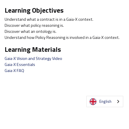
Learning Objectives
Understand what a contract is in a Gaia-X context.
Discover what policy reasoning is.
Discover what an ontology is.
Understand how Policy Reasoning is involved in a Gaia-X context.
Learning Materials
Gaia-X Vision and Strategy Video
Gaia-X Essentials
Gaia-X FAQ
English