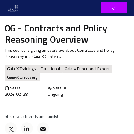
Sign In
06 - Contracts and Policy
Reasoning Overview
This course is giving an overview about Contracts and Policy
Reasoning in a Gaia-X Context.
Gaia-X Trainings
Functional
Gaia-X Functional Expert
Gaia-X Discovery
Start :
Status :
2024-02-28
Ongoing
Share with friends and family!
Post
Email
a
someone