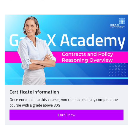
Tweet
Linkedin
to
that
message
say
you've
to
you've
enrolled
say
enrolled
in
you've
in
this
enrolled
this
course
in
course
this
course
Certificate Information
Once enrolled into this course, you can successfully complete the
course with a grade above
80
%
Enroll now