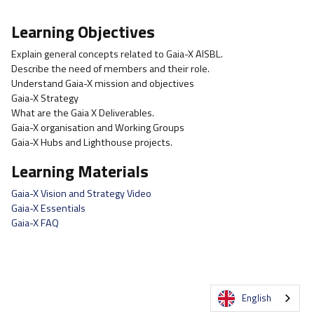
Learning Objectives
Explain general concepts related to Gaia-X AISBL.
Describe the need of members and their role.
Understand Gaia-X mission and objectives
Gaia-X Strategy
What are the Gaia X Deliverables.
Gaia-X organisation and Working Groups
Gaia-X Hubs and Lighthouse projects.
Learning Materials
Gaia-X Vision and Strategy Video
Gaia-X Essentials
Gaia-X FAQ
English