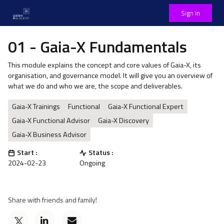
Sign In
01 - Gaia-X Fundamentals
This module explains the concept and core values of Gaia-X, its
organisation, and governance model. It will give you an overview of
what we do and who we are, the scope and deliverables.
Gaia-X Trainings
Functional
Gaia-X Functional Expert
Gaia-X Functional Advisor
Gaia-X Discovery
Gaia-X Business Advisor
Start :
Status :
2024-02-23
Ongoing
Share with friends and family!
Post
Email