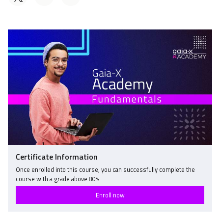
a
someone
Tweet
Linkedin
to
that
message
say
you've
to
you've
enrolled
say
enrolled
in
you've
in
this
enrolled
this
course
in
course
this
course
Certificate Information
Once enrolled into this course, you can successfully complete the
course with a grade above
80
%
Enroll now