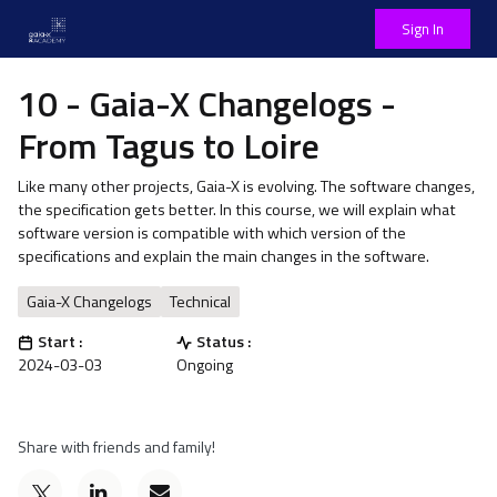
Sign In
10 - Gaia-X Changelogs -
From Tagus to Loire
Like many other projects, Gaia-X is evolving. The software changes,
the specification gets better. In this course, we will explain what
software version is compatible with which version of the
specifications and explain the main changes in the software.
Gaia-X Changelogs
Technical
Start :
Status :
2024-03-03
Ongoing
Share with friends and family!
Post
Email