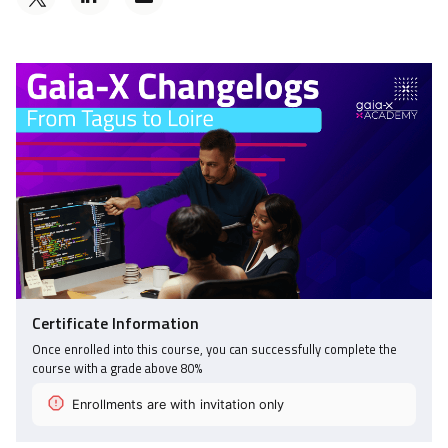
a
someone
Tweet
Linkedin
to
that
message
say
you've
to
you've
enrolled
say
enrolled
in
you've
in
this
enrolled
this
course
in
course
this
course
Certificate Information
Once enrolled into this course, you can successfully complete the
course with a grade above
80
%
Enrollments are with invitation only