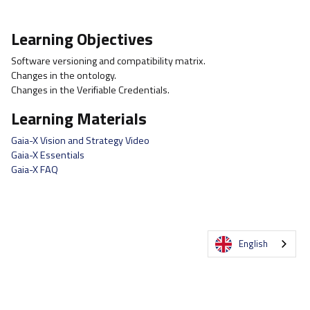
Learning Objectives
Software versioning and compatibility matrix.
Changes in the ontology.
Changes in the Verifiable Credentials.
Learning Materials
Gaia-X Vision and Strategy Video
Gaia-X Essentials
Gaia-X FAQ
English